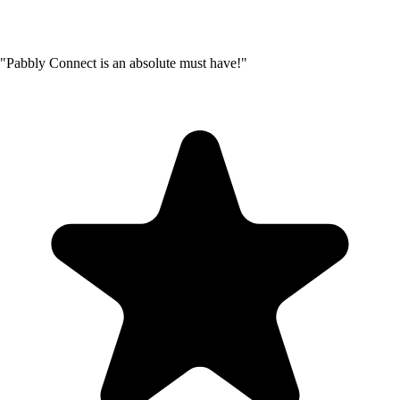
"Pabbly Connect is an absolute must have!"