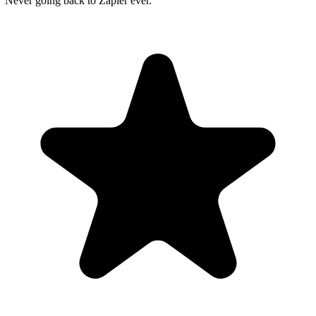
"Never going back to Zapier ever."