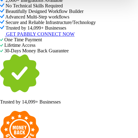
2,000+ Integrations Available
No Technical Skills Required
Beautifully Designed Workflow Builder
Advanced Multi-Step workflows
Secure and Reliable Infrastructure/Technology
Trusted by 14,099+ Businesses
GET PABBLY CONNECT NOW
One Time Payment
Lifetime Access
30-Days Money Back Guarantee
Trusted by
14,099+ Businesses