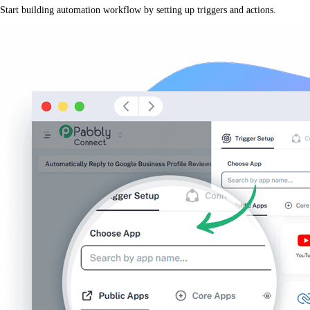
Start building automation workflow by setting up triggers and actions.