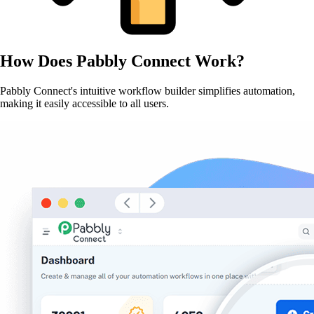
How Does
Pabbly Connect
Work?
Pabbly Connect's intuitive workflow builder simplifies automation,
making it easily accessible to all users.