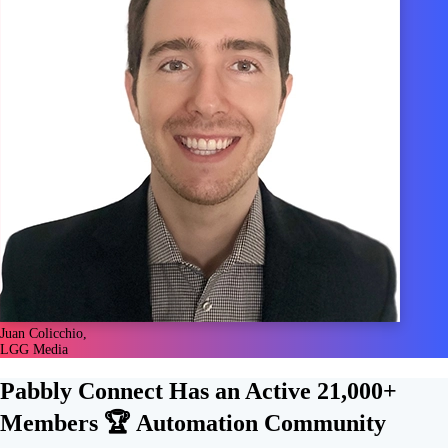
Juan Colicchio,
LGG Media
Pabbly Connect Has an Active
21,000+
Members 🏆
Automation Community