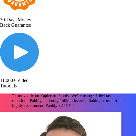
30-Days Money
Back Guarantee
11,000+ Video
Tutorials
“ I moved from Zapier to Pabbly. We’re using ~1.6M tasks per
month on Pabbly, and only 150k tasks are billable per month. I
highly recommend Pabbly x2 !!!!! "