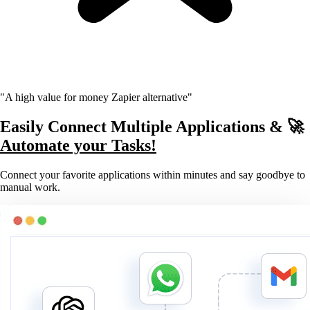
"A high value for money Zapier alternative"
Easily Connect Multiple Applications & 🚀
Automate your Tasks!
Connect your favorite applications within minutes and say goodbye to
manual work.