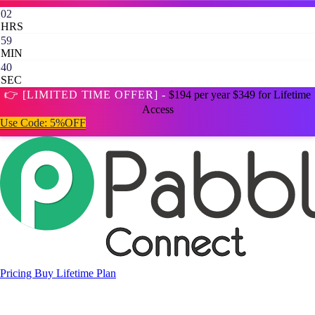
02
HRS
59
MIN
39
SEC
👉 [LIMITED TIME OFFER] -
$194 per year
$349 for Lifetime
Access
Use Code:
5%OFF
Pricing
Buy Lifetime Plan