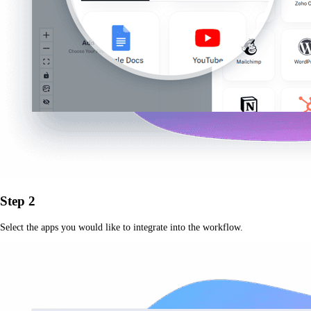
Step 2
Select the apps you would like to integrate into the workflow.