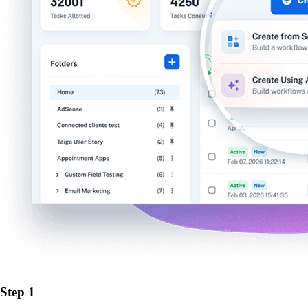
Step 1