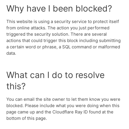
Why have I been blocked?
This website is using a security service to protect itself
from online attacks. The action you just performed
triggered the security solution. There are several
actions that could trigger this block including submitting
a certain word or phrase, a SQL command or malformed
data.
What can I do to resolve
this?
You can email the site owner to let them know you were
blocked. Please include what you were doing when this
page came up and the Cloudflare Ray ID found at the
bottom of this page.